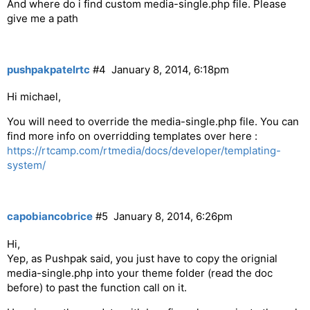
And where do i find custom media-single.php file. Please
            $content .= '
Next
';  

give me a path
        }  

            $content .= '
';  

    }  

pushpakpatelrtc
#4
January 8, 2014, 6:18pm
    print $content;  

Hi michael,
You will need to override the media-single.php file. You can
find more info on overridding templates over here :
https://rtcamp.com/rtmedia/docs/developer/templating-
system/
capobiancobrice
#5
January 8, 2014, 6:26pm
Hi,
Yep, as Pushpak said, you just have to copy the orignial
media-single.php into your theme folder (read the doc
before) to past the function call on it.