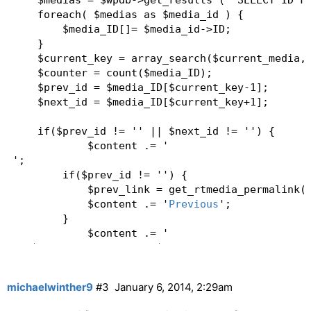
    $medias = $wpdb->get_results ( "SELECT ID FR
    foreach( $medias as $media_id ) {  

        $media_ID[]= $media_id->ID;  

    }  

    $current_key = array_search($current_media,$
    $counter = count($media_ID);  

    $prev_id = $media_ID[$current_key-1];  

    $next_id = $media_ID[$current_key+1];  

    if($prev_id != '' || $next_id != '') {  

            $content .= '
';   

        if($prev_id != '') {  

            $prev_link = get_rtmedia_permalink($
            $content .= '
Previous
';  

        }  

            $content .= '
'.($current_key+1).'/'.$counter.'
';  

michaelwinther9
#3
January 6, 2014, 2:29am
        if($next_id != '') {  

            $next_link = get_rtmedia_permalink($