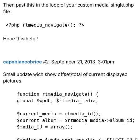
Then past this in the loop of your custom media-single.php
            $content .= '
Next
';  

file :
        }  

        $content .= '
';   

    }  

    print $content;  

Hope this help !
capobiancobrice
#2
September 21, 2013, 3:01pm
Small update wich show offset/total of current displayed
pictures.
    function rtmedia_navigate() {  

    global $wpdb, $rtmedia_media;   

    $current_media = rtmedia_id();  

    $current_album = $rtmedia_media->album_id;  
    $media_ID = array();  
