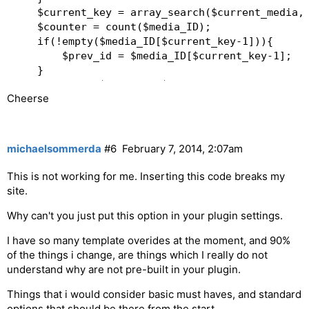
	$current_key = array_search($current_media,$media_ID);  

	$counter = count($media_ID);  

	if(!empty($media_ID[$current_key-1])){  

		$prev_id = $media_ID[$current_key-1];  

	}  

	if(!empty($media_ID[$current_key+1])){  

Cheerse
		$next_id = $media_ID[$current_key+1];  

	}  

	if(isset($prev_id) || isset($next_id)) {  

michaelsommerda
#6
February 7, 2014, 2:07am
			$content .= '
';   

This is not working for me. Inserting this code breaks my
		if(isset($prev_id)) {  

site.
			$prev_link = get_rtmedia_permalink($prev_id);  

Why can't you just put this option in your plugin settings.
			$content .= '
   Previous
I have so many template overides at the moment, and 90%
';  

of the things i change, are things which I really do not
		}  

understand why are not pre-built in your plugin.
			$content .= '
'.($current_key+1).'/'.$counter.'
Things that i would consider basic must haves, and standard
';  

options that should be there from the start