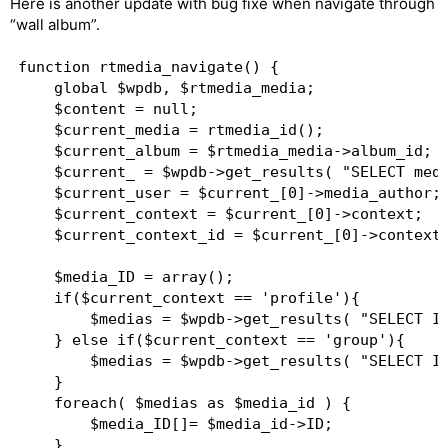
Here is another update with bug fixe when navigate through
“wall album”.
function rtmedia_navigate() {  

	global $wpdb, $rtmedia_media;   

	$content = null;  

	$current_media = rtmedia_id();  

	$current_album = $rtmedia_media->album_id;  

	$current_ = $wpdb->get_results( "SELECT media_author,context,context_id FROM ".$wpdb->prefix."rt_rtm_media WHERE ID = $current_media LIMIT 1");  

	$current_user = $current_[0]->media_author;  

	$current_context = $current_[0]->context;  

	$current_context_id = $current_[0]->context_id;  

	$media_ID = array();  

	if($current_context == 'profile'){  

		$medias = $wpdb->get_results( "SELECT ID FROM ".$wpdb->prefix."rt_rtm_media WHERE album_id = $current_album AND media_author = $current_user AND context_id = $current_context_id ORDER BY ID" );  

	} else if($current_context == 'group'){  

		$medias = $wpdb->get_results( "SELECT ID FROM ".$wpdb->prefix."rt_rtm_media WHERE album_id = $current_album AND context_id = $current_context_id ORDER BY ID" );  

	}  

	foreach( $medias as $media_id ) {  

		$media_ID[]= $media_id->ID;  

	}  
