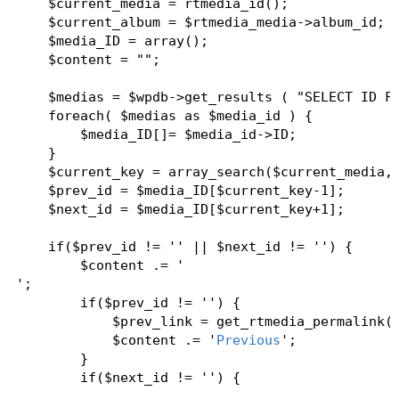
    $current_media = rtmedia_id();  

    $current_album = $rtmedia_media->album_id;  
    $media_ID = array();  

    $content = "";  

    $medias = $wpdb->get_results ( "SELECT ID FR
    foreach( $medias as $media_id ) {  

        $media_ID[]= $media_id->ID;  

    }  

    $current_key = array_search($current_media,$
    $prev_id = $media_ID[$current_key-1];  

    $next_id = $media_ID[$current_key+1];  

    if($prev_id != '' || $next_id != '') {  

        $content .= '
';   

        if($prev_id != '') {  

            $prev_link = get_rtmedia_permalink($
            $content .= '
Previous
';  

        }  

        if($next_id != '') {  

            $next_link = get_rtmedia_permalink($