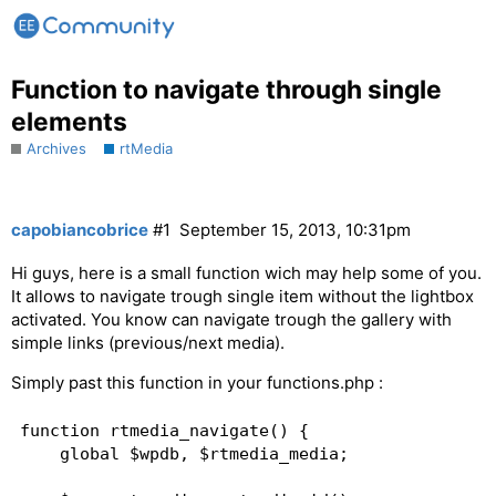
Function to navigate through single
elements
Archives
rtMedia
capobiancobrice
#1
September 15, 2013, 10:31pm
Hi guys, here is a small function wich may help some of you.
It allows to navigate trough single item without the lightbox
activated. You know can navigate trough the gallery with
simple links (previous/next media).
Simply past this function in your functions.php :
function rtmedia_navigate() {  

    global $wpdb, $rtmedia_media;   
