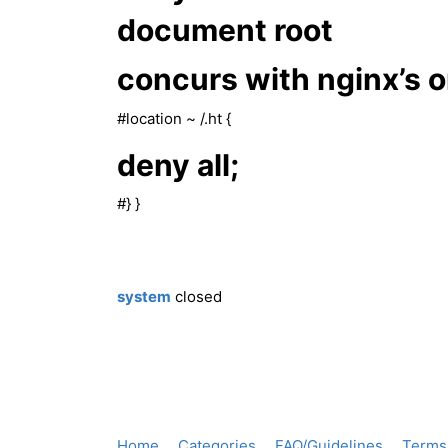
document root
concurs with nginx’s 
#location
~ /.ht {
deny all;
#} }
system
closed
Home
Categories
FAQ/Guidelines
Terms 