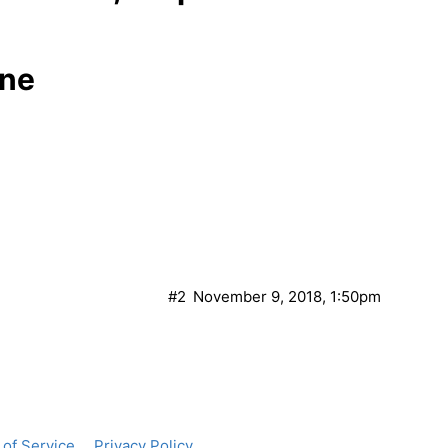
one
#2
November 9, 2018, 1:50pm
of Service
Privacy Policy