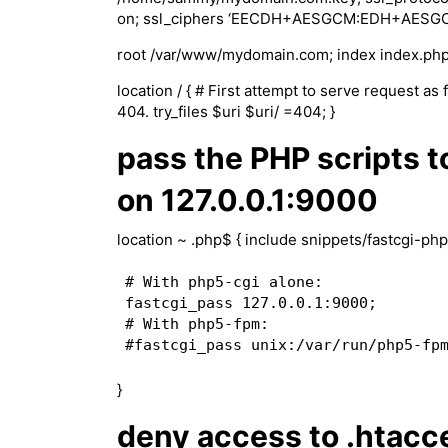
on; ssl_ciphers ‘EECDH+AESGCM:EDH+AES
root /var/www/mydomain.com; index index.php
location / { # First attempt to serve request as f
404. try_files $uri $uri/ =404; }
pass the PHP scripts t
on 127.0.0.1:9000
location ~ .php$ { include snippets/fastcgi-php
# With php5-cgi alone:

fastcgi_pass 127.0.0.1:9000;

# With php5-fpm:

}
deny access to .htacce