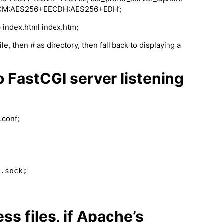
GCM:AES256+EECDH:AES256+EDH’;
 index.html index.htm;
ile, then # as directory, then fall back to displaying a
o FastCGI server listening
.conf;
ss files, if Apache’s