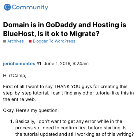
Domain is in GoDaddy and Hosting is
BlueHost, Is it ok to Migrate?
Archives
Blogger To WordPress
jerichomontes
#1
June 1, 2016, 6:24am
Hi rtCamp,
First of all I want to say THANK YOU guys for creating this
step-by-step tutorial. I can’t find any other tutorial like this in
the entire web.
Okay. Here’s my question,
Basically, I don’t want to get any error while in the
process so I need to confirm first before starting. Is
the tutorial updated and still working as of this writing?