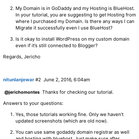
My Domain is in GoDaddy and my Hosting is BlueHost.
In your tutorial, you are suggesting to get Hosting from
where I purchased my Domain. Is there any ways I can
Migrate it successfully even I use BlueHost?
Is it okay to install WordPress on my custom domain
even if it’s still connected to Blogger?
Regards, Jericho
nitunlanjewar
#2
June 2, 2016, 6:04am
Thanks for checking our tutorial.
@jerichomontes
Answers to your questions:
Yes, those tutorials working fine. Only we haven’t
updated screenshots (which are old now).
You can use same godaddy domain registrar as well
and hosting with bluehost. Just make sure after