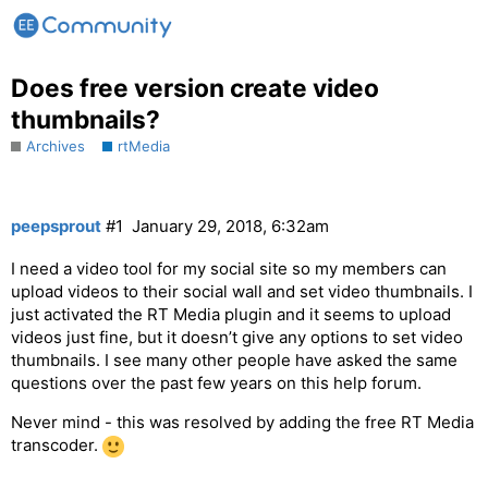
Does free version create video
thumbnails?
Archives
rtMedia
peepsprout
#1
January 29, 2018, 6:32am
I need a video tool for my social site so my members can
upload videos to their social wall and set video thumbnails. I
just activated the RT Media plugin and it seems to upload
videos just fine, but it doesn’t give any options to set video
thumbnails. I see many other people have asked the same
questions over the past few years on this help forum.
Never mind - this was resolved by adding the free RT Media
transcoder.