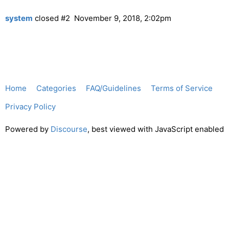
system
closed
#2
November 9, 2018, 2:02pm
Home
Categories
FAQ/Guidelines
Terms of Service
Privacy Policy
Powered by
Discourse
, best viewed with JavaScript enabled