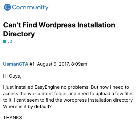
Can't Find Wordpress Installation
Directory
v3
UsmanGTA
#1
August 9, 2017, 8:09am
Hi Guys,
I just installed EasyEngine no problems. But now I need to
access the wp-content folder and need to upload a few files
to it. I cant seem to find the wordpress installation directory.
Where is it by default?
THANKS