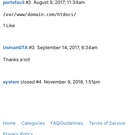
portofacil
#2
August 9, 2017, 11:34am
/var/www/domain.com/htdocs/
1 Like
UsmanGTA
#3
September 14, 2017, 6:34am
Thanks a lot!
system
closed
#4
November 9, 2018, 1:51pm
Home
Categories
FAQ/Guidelines
Terms of Service
Privacy Policy