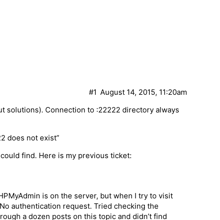
#1
August 14, 2015, 11:20am
t solutions). Connection to :22222 directory always
22 does not exist”
could find. Here is my previous ticket:
HPMyAdmin is on the server, but when I try to visit
. No authentication request. Tried checking the
rough a dozen posts on this topic and didn’t find