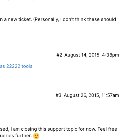
a new ticket. (Personally, I don’t think these should
)
#2
August 14, 2015, 4:38pm
ess 22222 tools
#3
August 26, 2015, 11:57am
ed, I am closing this support topic for now. Feel free
queries further.