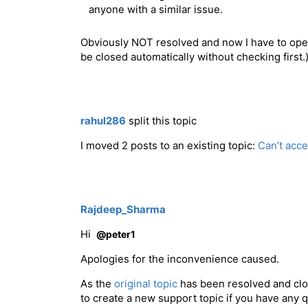
anyone with a similar issue.
Obviously NOT resolved and now I have to open 
be closed automatically without checking first.
rahul286
split this topic
I moved 2 posts to an existing topic:
Can’t acc
Rajdeep_Sharma
Hi
@peter1
Apologies for the inconvenience caused.
As the
original topic
has been resolved and clos
to create a new support topic if you have any 