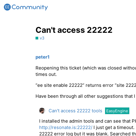
Can't access 22222
v3
peter1
Reopening this ticket (which was closed withou
times out.
“ee site enable 22222” returns error “site 222
Have been through all other suggestions that I 
Can't access 22222 tools
EasyEngine
I installed the admin tools and can see that P
http://resonate.is:22222/
I just get a timeout
22222 error log but it was blank. Searched th