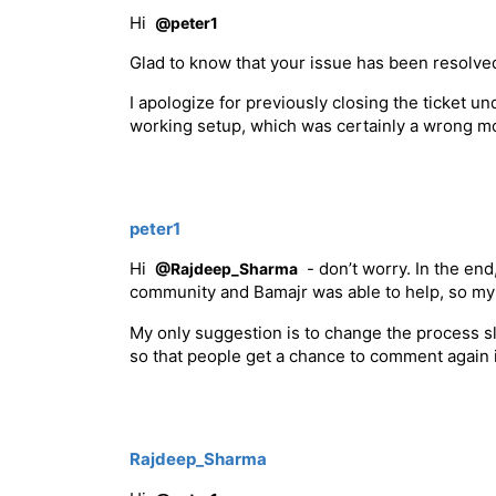
Hi
@peter1
Glad to know that your issue has been resolve
I apologize for previously closing the ticket 
working setup, which was certainly a wrong m
peter1
Hi
- don’t worry. In the end
@Rajdeep_Sharma
community and Bamajr was able to help, so my
My only suggestion is to change the process sli
so that people get a chance to comment again i
Rajdeep_Sharma