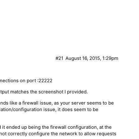
#21
August 16, 2015, 1:29pm
nnections on port :22222
tput matches the screenshot I provided.
nds like a firewall issue, as your server seems to be
lation/configuration issue, it does seem to be
d it ended up being the firewall configuration, at the
not correctly configure the network to allow requests