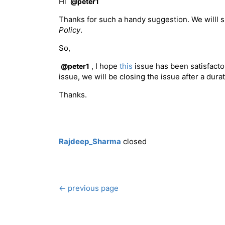
Hi
@peter1
Thanks for such a handy suggestion. We willl 
Policy
.
So,
, I hope
this
issue has been satisfactor
@peter1
issue, we will be closing the issue after a dura
Thanks.
Rajdeep_Sharma
closed
← previous page