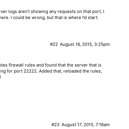
erver logs aren’t showing any requests on that port, I
re. I could be wrong, but that is where I’d start.
#22
August 16, 2015, 3:25pm
s firewall rules and found that the server that is
ning for port 22222. Added that, reloaded the rules,
!
#23
August 17, 2015, 7:16am