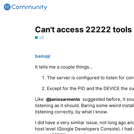
Can't access 22222 tools
v3
bamajr
It tells me a couple things…
The server is configured to listen for co
Except for the PID and the DEVICE the ou
Like
suggested before, it sou
@janiosarmento
listening as it should. Baring some weird instal
listening correctly, by what I know.
I did have a very similar issue, not long ago an
host level (Google Developers Console). I had 