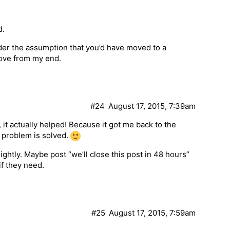
d.
under the assumption that you’d have moved to a
ove from my end.
#24
August 17, 2015, 7:39am
, it actually helped! Because it got me back to the
 problem is solved.
ghtly. Maybe post “we’ll close this post in 48 hours”
f they need.
#25
August 17, 2015, 7:59am