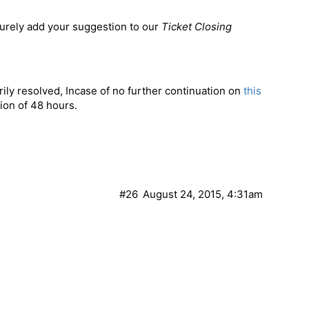
surely add your suggestion to our
Ticket Closing
ily resolved, Incase of no further continuation on
this
tion of 48 hours.
#26
August 24, 2015, 4:31am