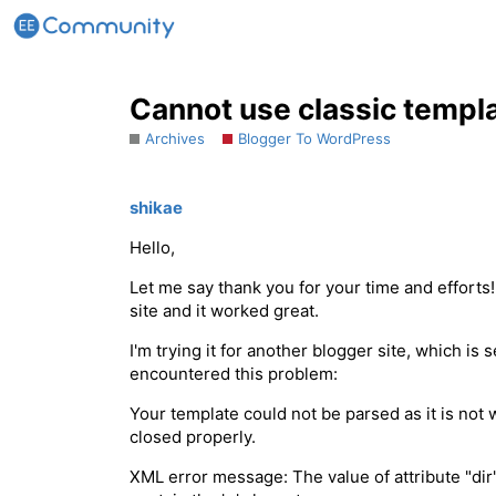
Cannot use classic templa
Archives
Blogger To WordPress
shikae
Hello,
Let me say thank you for your time and effort
site and it worked great.
I'm trying it for another blogger site, which is 
encountered this problem:
Your template could not be parsed as it is not
closed properly.
XML error message: The value of attribute "dir