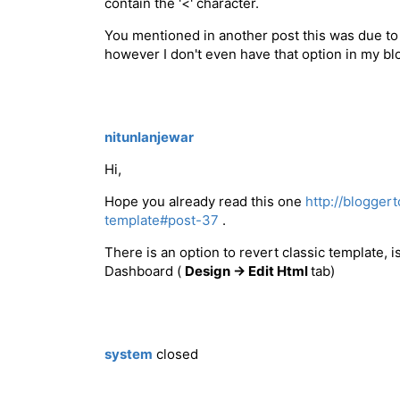
contain the '<' character.
You mentioned in another post this was due to 
however I don't even have that option in my b
nitunlanjewar
Hi,
Hope you already read this one
http://blogger
template#post-37
.
There is an option to revert classic template, 
Dashboard (
Design -> Edit Html
tab)
system
closed