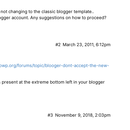
not changing to the classic blogger template..
logger account. Any suggestions on how to proceed?
#2
March 23, 2011, 6:12pm
towp.org/forums/topic/blooger-dont-accept-the-new-
is present at the extreme bottom left in your blogger
#3
November 9, 2018, 2:03pm