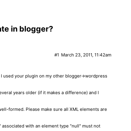
te in blogger?
#1
March 23, 2011, 11:42am
s! I used your plugin on my other blogger->wordpress
several years older (if it makes a difference) and I
 well-formed. Please make sure all XML elements are
" associated with an element type "null" must not