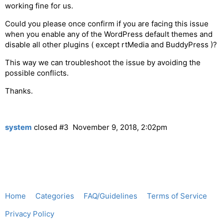
working fine for us.
Could you please once confirm if you are facing this issue
when you enable any of the WordPress default themes and
disable all other plugins ( except rtMedia and BuddyPress )?
This way we can troubleshoot the issue by avoiding the
possible conflicts.
Thanks.
system
closed
#3
November 9, 2018, 2:02pm
Home
Categories
FAQ/Guidelines
Terms of Service
Privacy Policy