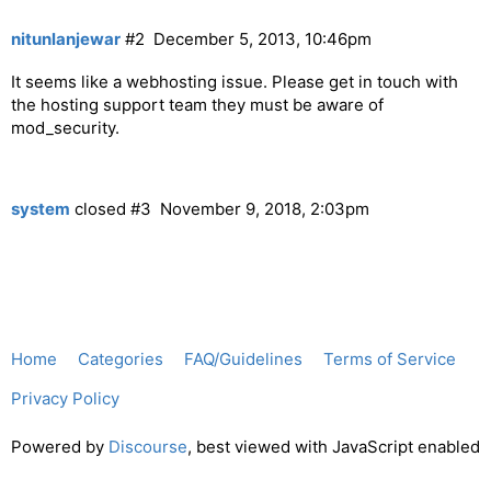
nitunlanjewar
#2
December 5, 2013, 10:46pm
It seems like a webhosting issue. Please get in touch with
the hosting support team they must be aware of
mod_security.
system
closed
#3
November 9, 2018, 2:03pm
Home
Categories
FAQ/Guidelines
Terms of Service
Privacy Policy
Powered by
Discourse
, best viewed with JavaScript enabled