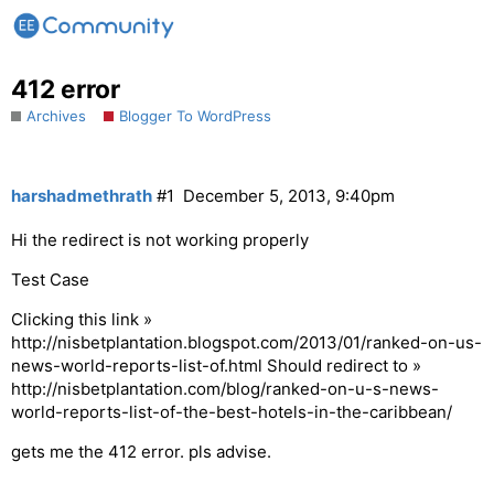
412 error
Archives
Blogger To WordPress
harshadmethrath
#1
December 5, 2013, 9:40pm
Hi the redirect is not working properly
Test Case
Clicking this link »
http://nisbetplantation.blogspot.com/2013/01/ranked-on-us-
news-world-reports-list-of.html Should redirect to »
http://nisbetplantation.com/blog/ranked-on-u-s-news-
world-reports-list-of-the-best-hotels-in-the-caribbean/
gets me the 412 error. pls advise.