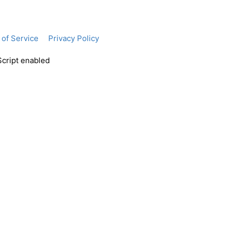
of Service
Privacy Policy
Script enabled