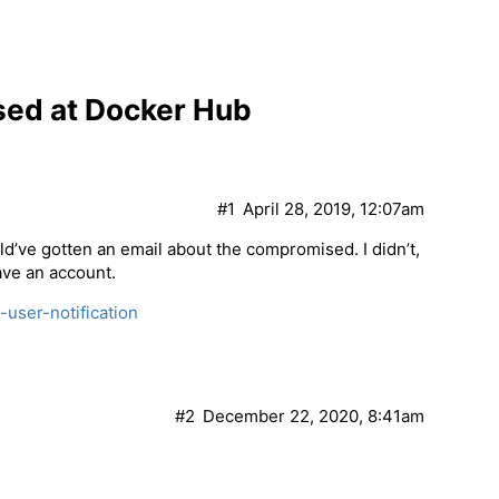
ed at Docker Hub
#1
April 28, 2019, 12:07am
d’ve gotten an email about the compromised. I didn’t,
ave an account.
-user-notification
#2
December 22, 2020, 8:41am