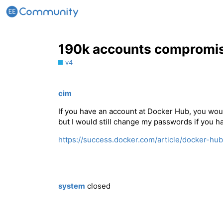
190k accounts compromis
v4
cim
If you have an account at Docker Hub, you woul
but I would still change my passwords if you h
https://success.docker.com/article/docker-hub
system
closed