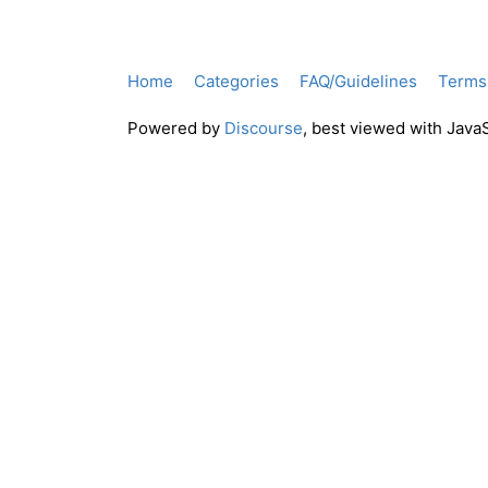
Home
Categories
FAQ/Guidelines
Terms 
Powered by
Discourse
, best viewed with Java